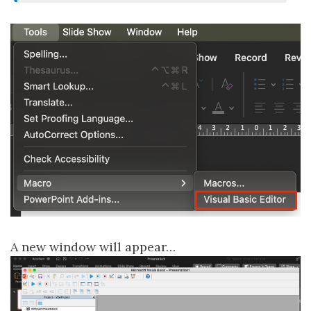
A new window will appear…