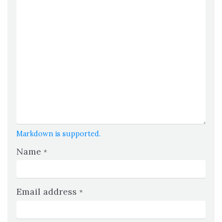
Markdown is supported.
Name
*
Email address
*