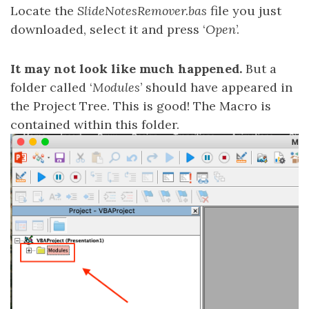
Locate the
SlideNotesRemover.bas
file you just
downloaded, select it and press ‘
Open
’.
It may not look like much happened.
But a
folder called ‘
Modules
’ should have appeared in
the Project Tree. This is good! The Macro is
contained within this folder.