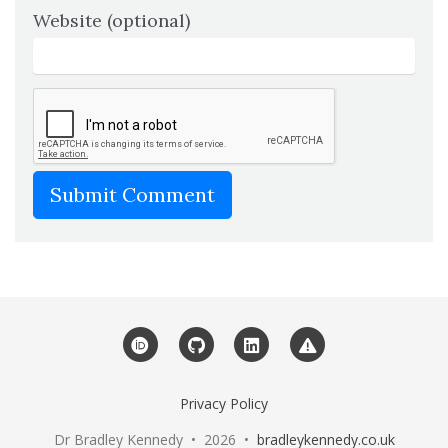
Website (optional)
Submit Comment
ORCID
GitHub
LinkedIn
Web Service Stat
Privacy Policy
Dr Bradley Kennedy • 2026 •
bradleykennedy.co.uk