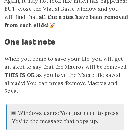
Again, it may not look like much has happened!
BUT, close the Visual Basic window and you
will find that
all the notes have been removed
from each slide
!
One last note
When you come to save your file, you will get
an alert to say that the Macros will be removed,
THIS IS OK
as you have the Macro file saved
already! You can press ‘Remove Macros and
Save’.
Windows users: You just need to press
‘Yes’ to the message that pops up.