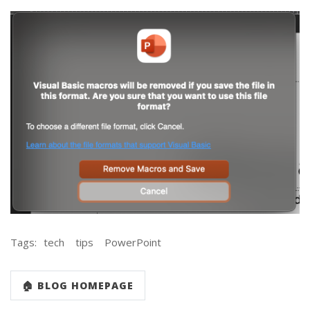
Tags:
tech
tips
PowerPoint
🏠 BLOG HOMEPAGE