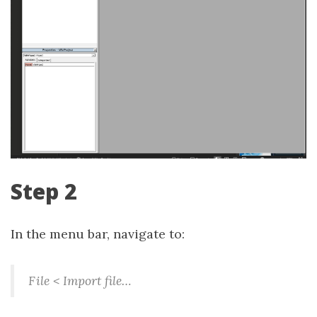
Step 2
In the menu bar, navigate to:
File < Import file…