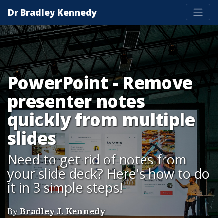
Dr Bradley Kennedy
PowerPoint - Remove
presenter notes
quickly from multiple
slides
Need to get rid of notes from
your slide deck? Here's how to do
it in 3 simple steps!
By
Bradley J. Kennedy