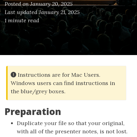
Posted on January 20, 2025
Last updated January 21, 2025
1 minute read
Instructions are for Mac Users.
Windows users can find instructions in
the blue/grey boxes.
Preparation
Duplicate your file so that your original,
with all of the presenter notes, is not lost.