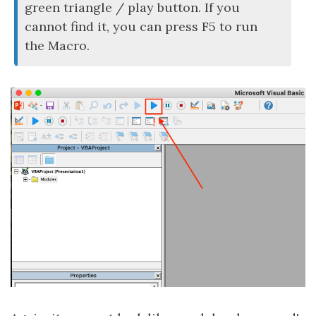
green triangle / play button. If you
cannot find it, you can press F5 to run
the Macro.