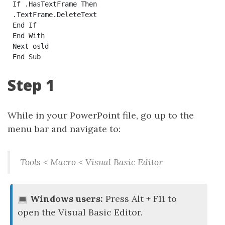
If .HasTextFrame Then

.TextFrame.DeleteText

End If

End With

Next osld

Step 1
While in your PowerPoint file, go up to the
menu bar and navigate to:
Tools < Macro < Visual Basic Editor
Windows users:
Press Alt + F11 to
open the Visual Basic Editor.