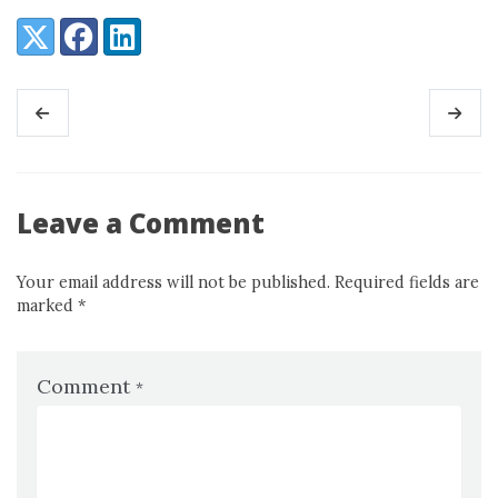
Share:
X (Twitter)
Facebook
LinkedIn
Leave a Comment
Your email address will not be published. Required fields are
marked
*
Comment
*