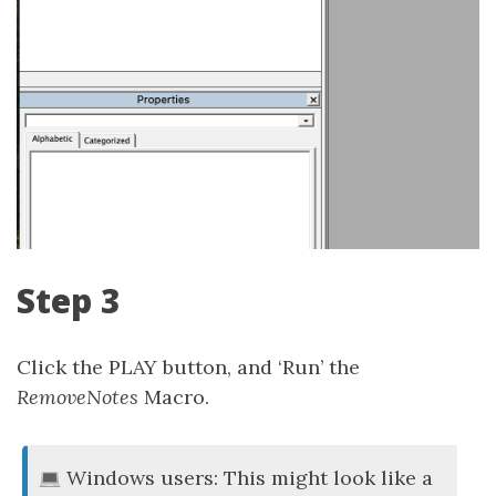
Step 3
Click the PLAY button, and ‘Run’ the
RemoveNotes
Macro.
Windows users: This might look like a