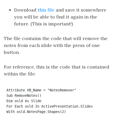
Download
this file
and save it somewhere
you will be able to find it again in the
future. (This is important!)
The file contains the code that will remove the
notes from each slide with the press of one
button.
For reference, this is the code that is contained
within the file:
Attribute VB_Name = "NotesRemover"

Sub RemoveNotes()

Dim osld As Slide

For Each osld In ActivePresentation.Slides

With osld.NotesPage.Shapes(2)
