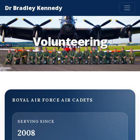
Dr Bradley Kennedy
Volunteering
ROYAL AIR FORCE AIR CADETS
SERVING SINCE
2008