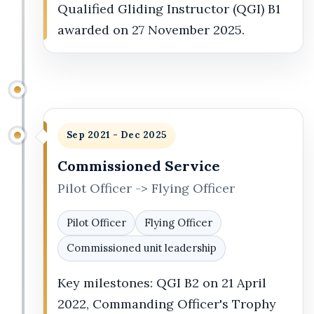
Qualified Gliding Instructor (QGI) B1
awarded on 27 November 2025.
Sep 2021 - Dec 2025
Commissioned Service
Pilot Officer -> Flying Officer
Pilot Officer
Flying Officer
Commissioned unit leadership
Key milestones: QGI B2 on 21 April
2022, Commanding Officer's Trophy