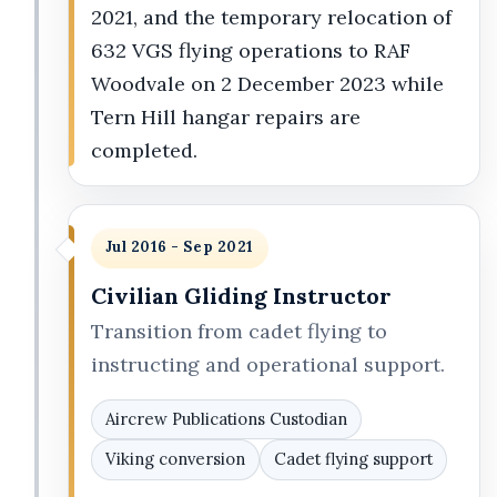
2021, and the temporary relocation of
632 VGS flying operations to RAF
Woodvale on 2 December 2023 while
Tern Hill hangar repairs are
completed.
Jul 2016 - Sep 2021
Civilian Gliding Instructor
Transition from cadet flying to
instructing and operational support.
Aircrew Publications Custodian
Viking conversion
Cadet flying support