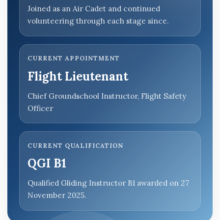
Joined as an Air Cadet and continued
volunteering through each stage since.
CURRENT APPOINTMENT
Flight Lieutenant
Chief Groundschool Instructor, Flight Safety
Officer
CURRENT QUALIFICATION
QGI B1
Qualified Gliding Instructor B1 awarded on 27
November 2025.