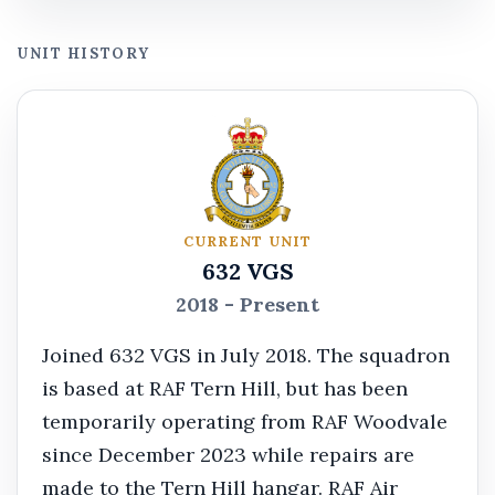
UNIT HISTORY
CURRENT UNIT
632 VGS
2018 - Present
Joined 632 VGS in July 2018. The squadron
is based at RAF Tern Hill, but has been
temporarily operating from RAF Woodvale
since December 2023 while repairs are
made to the Tern Hill hangar. RAF Air