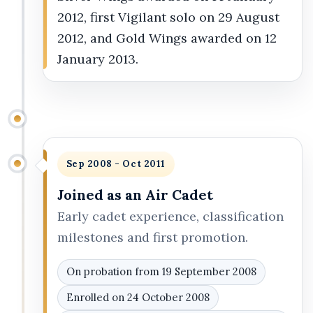
2012, first Vigilant solo on 29 August
2012, and Gold Wings awarded on 12
January 2013.
Sep 2008 - Oct 2011
Joined as an Air Cadet
Early cadet experience, classification
milestones and first promotion.
On probation from 19 September 2008
Enrolled on 24 October 2008