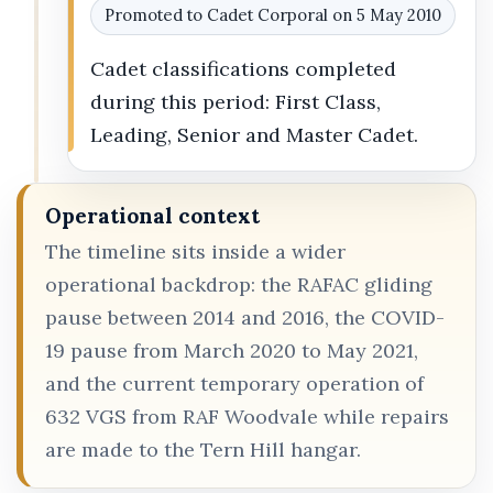
Promoted to Cadet Corporal on 5 May 2010
Cadet classifications completed
during this period: First Class,
Leading, Senior and Master Cadet.
Operational context
The timeline sits inside a wider
operational backdrop: the RAFAC gliding
pause between 2014 and 2016, the COVID-
19 pause from March 2020 to May 2021,
and the current temporary operation of
632 VGS from RAF Woodvale while repairs
are made to the Tern Hill hangar.