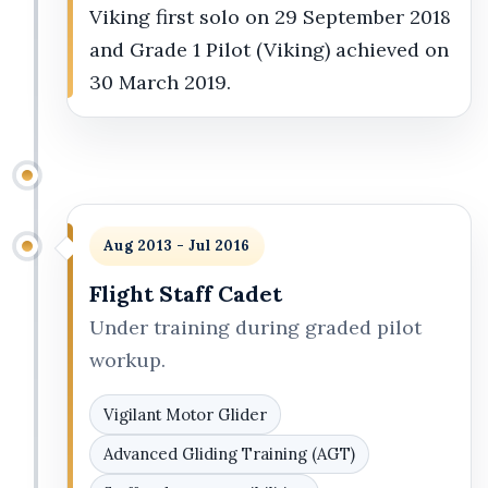
Viking first solo on 29 September 2018
and Grade 1 Pilot (Viking) achieved on
30 March 2019.
Aug 2013 - Jul 2016
Flight Staff Cadet
Under training during graded pilot
workup.
Vigilant Motor Glider
Advanced Gliding Training (AGT)