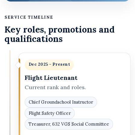
SERVICE TIMELINE
Key roles, promotions and
qualifications
Dec 2025 - Present
Flight Lieutenant
Current rank and roles.
Chief Groundschool Instructor
Flight Safety Officer
Treasurer, 632 VGS Social Committee