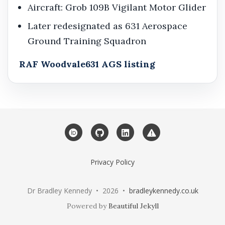
Aircraft: Grob 109B Vigilant Motor Glider
Later redesignated as 631 Aerospace
Ground Training Squadron
RAF Woodvale
631 AGS listing
ORCID
GitHub
LinkedIn
Web Service Statu
Privacy Policy
Dr Bradley Kennedy • 2026 •
bradleykennedy.co.uk
Powered by
Beautiful Jekyll