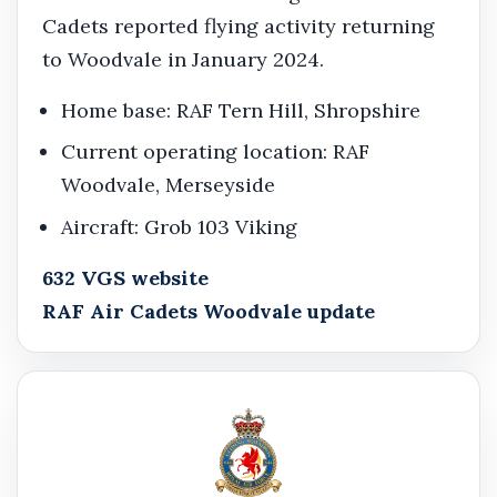
Cadets reported flying activity returning
to Woodvale in January 2024.
Home base: RAF Tern Hill, Shropshire
Current operating location: RAF
Woodvale, Merseyside
Aircraft: Grob 103 Viking
632 VGS website
RAF Air Cadets Woodvale update