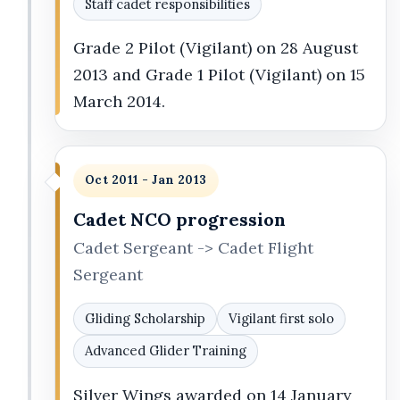
Staff cadet responsibilities
Grade 2 Pilot (Vigilant) on 28 August
2013 and Grade 1 Pilot (Vigilant) on 15
March 2014.
Oct 2011 - Jan 2013
Cadet NCO progression
Cadet Sergeant -> Cadet Flight
Sergeant
Gliding Scholarship
Vigilant first solo
Advanced Glider Training
Silver Wings awarded on 14 January