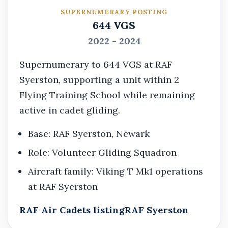
SUPERNUMERARY POSTING
644 VGS
2022 - 2024
Supernumerary to 644 VGS at RAF
Syerston, supporting a unit within 2
Flying Training School while remaining
active in cadet gliding.
Base: RAF Syerston, Newark
Role: Volunteer Gliding Squadron
Aircraft family: Viking T Mk1 operations
at RAF Syerston
RAF Air Cadets listing
RAF Syerston