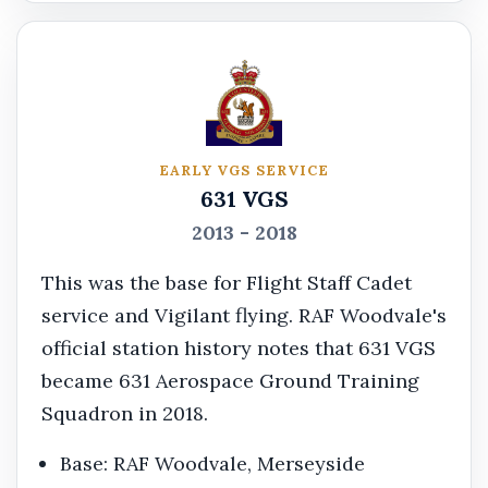
EARLY VGS SERVICE
631 VGS
2013 - 2018
This was the base for Flight Staff Cadet
service and Vigilant flying. RAF Woodvale's
official station history notes that 631 VGS
became 631 Aerospace Ground Training
Squadron in 2018.
Base: RAF Woodvale, Merseyside